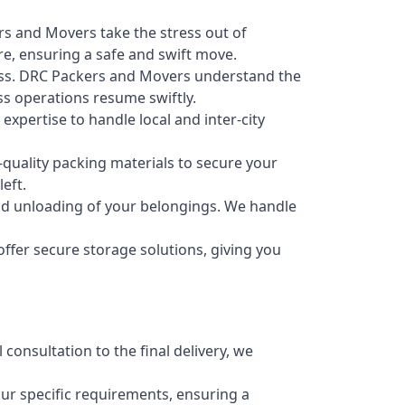
s and Movers take the stress out of
re, ensuring a safe and swift move.
ess. DRC Packers and Movers understand the
s operations resume swiftly.
xpertise to handle local and inter-city
quality packing materials to secure your
eft.
 and unloading of your belongings. We handle
fer secure storage solutions, giving you
 consultation to the final delivery, we
ur specific requirements, ensuring a