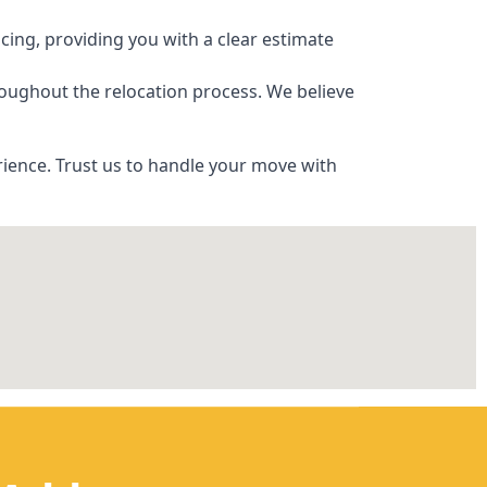
ing, providing you with a clear estimate
oughout the relocation process. We believe
ience. Trust us to handle your move with