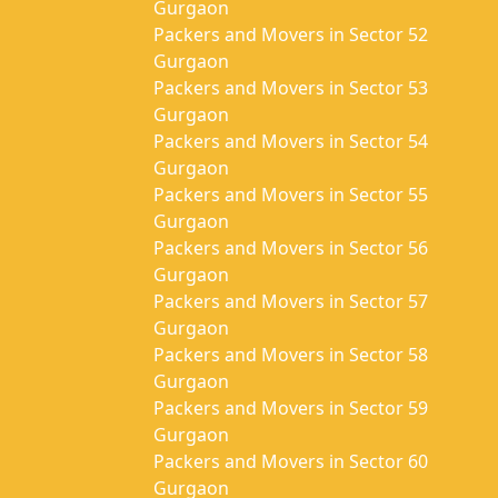
Gurgaon
Packers and Movers in Sector 52
Gurgaon
Packers and Movers in Sector 53
Gurgaon
Packers and Movers in Sector 54
Gurgaon
Packers and Movers in Sector 55
Gurgaon
Packers and Movers in Sector 56
Gurgaon
Packers and Movers in Sector 57
Gurgaon
Packers and Movers in Sector 58
Gurgaon
Packers and Movers in Sector 59
Gurgaon
Packers and Movers in Sector 60
Gurgaon