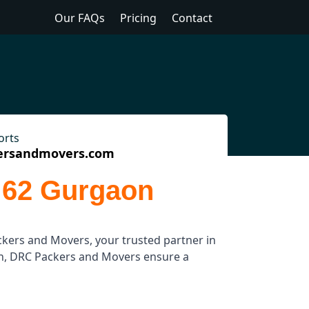
Our FAQs
Pricing
Contact
orts
ersandmovers.com
 62 Gurgaon
kers and Movers, your trusted partner in
ion, DRC Packers and Movers ensure a