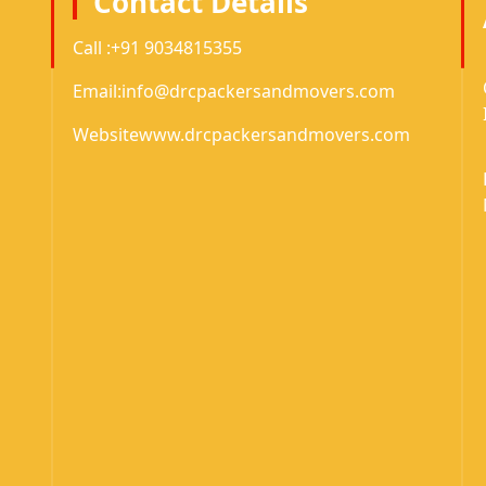
Contact Details
Call :
+91 9034815355
Email:
info@drcpackersandmovers.com
Website
www.drcpackersandmovers.com