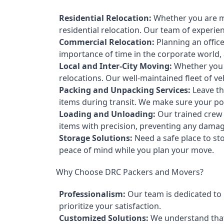
Residential Relocation:
Whether you are mo
residential relocation. Our team of experi
Commercial Relocation:
Planning an offic
importance of time in the corporate world,
Local and Inter-City Moving:
Whether you a
relocations. Our well-maintained fleet of v
Packing and Unpacking Services:
Leave th
items during transit. We make sure your pos
Loading and Unloading:
Our trained crew t
items with precision, preventing any damag
Storage Solutions:
Need a safe place to st
peace of mind while you plan your move.
Why Choose DRC Packers and Movers?
Professionalism:
Our team is dedicated to p
prioritize your satisfaction.
Customized Solutions:
We understand that 