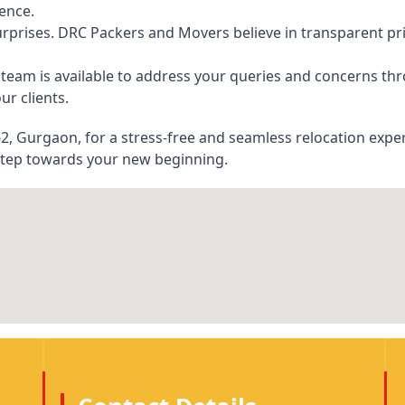
ience.
rprises. DRC Packers and Movers believe in transparent pric
eam is available to address your queries and concerns thr
ur clients.
, Gurgaon, for a stress-free and seamless relocation exper
step towards your new beginning.