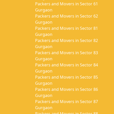
Packers and Movers in Sector 61
Gurgaon
Packers and Movers in Sector 62
Gurgaon
Packers and Movers in Sector 81
Gurgaon
Packers and Movers in Sector 82
Gurgaon
Packers and Movers in Sector 83
Gurgaon
Packers and Movers in Sector 84
Gurgaon
Packers and Movers in Sector 85
Gurgaon
Packers and Movers in Sector 86
Gurgaon
Packers and Movers in Sector 87
Gurgaon
Packers and Movers in Sector 88