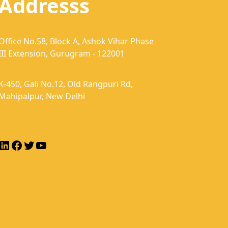
Addresss
Office No.58, Block A, Ashok Vihar Phase
III Extension, Gurugram - 122001
K-450, Gali No.12, Old Rangpuri Rd,
Mahipalpur, New Delhi