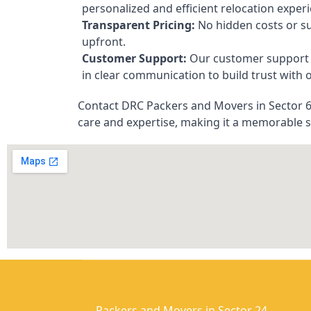
personalized and efficient relocation exper
Transparent Pricing:
No hidden costs or su
upfront.
Customer Support:
Our customer support t
in clear communication to build trust with o
Contact DRC Packers and Movers in Sector 62
care and expertise, making it a memorable 
Packers and Movers in Sector 24