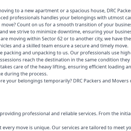
ving to a new apartment or a spacious house, DRC Packer
enced professionals handles your belongings with utmost ca
e move? Count on us for a smooth transition of your busin
 and we strive to minimize downtime, ensuring your busines
re moving within Sector 62 or to another city, we have the e
ehicles and a skilled team ensure a secure and timely move.
e packing and unpacking to us. Our professionals use high-
sessions reach the destination in the same condition they l
akes care of the heavy lifting, ensuring efficient loading
e during the process.
ore your belongings temporarily? DRC Packers and Movers of
roviding professional and reliable services. From the initial
every move is unique. Our services are tailored to meet yo