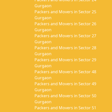
Gurgaon
Packers and Movers in Sector 25
Gurgaon
Packers and Movers in Sector 26
Gurgaon
Packers and Movers in Sector 27
Gurgaon
Packers and Movers in Sector 28
Gurgaon
Packers and Movers in Sector 29
Gurgaon
Packers and Movers in Sector 48
Gurgaon
Packers and Movers in Sector 49
Gurgaon
Packers and Movers in Sector 50
Gurgaon
Packers and Movers in Sector 51