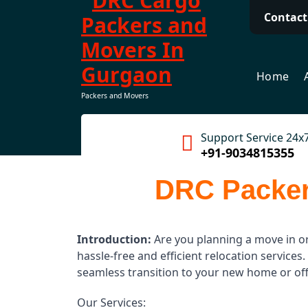
Contact
Home
Packers and Movers
Support Service 24x
+91-9034815355
DRC Packer
Introduction:
Are you planning a move in o
hassle-free and efficient relocation servic
seamless transition to your new home or off
Our Services: