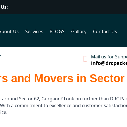
 Us:
About Us
Services
BLOGS
Gallary
Contact Us
7
Mail us for Supp
info@drcpack
s and Movers in Sector
r around Sector 62, Gurgaon? Look no further than DRC Pac
es. With a commitment to excellence and customer satisfact
ice.